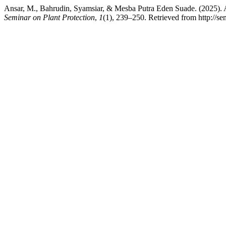
Ansar, M., Bahrudin, Syamsiar, & Mesba Putra Eden Suade. (2025). 
Seminar on Plant Protection
,
1
(1), 239–250. Retrieved from http://s