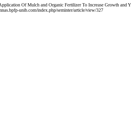
Application Of Mulch and Organic Fertilizer To Increase Growth and 
emnas.bpfp-unib.com/index.php/seminter/article/view/327