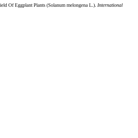
Yield Of Eggplant Plants (Solanum melongena L.).
International