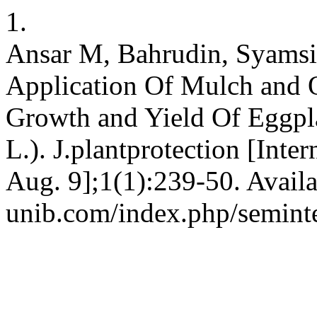
1.
Ansar M, Bahrudin, Syamsi
Application Of Mulch and Or
Growth and Yield Of Eggpl
L.). J.plantprotection [Inte
Aug. 9];1(1):239-50. Availa
unib.com/index.php/seminte