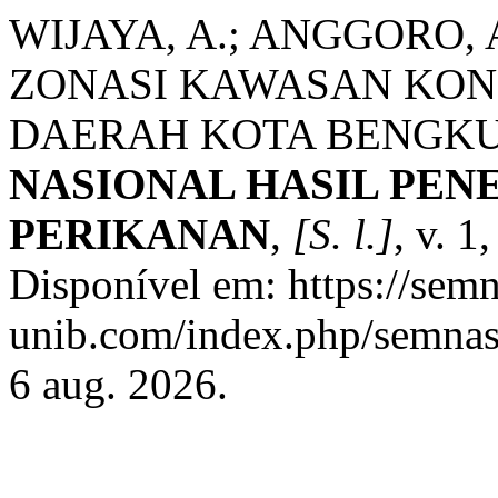
WIJAYA, A.; ANGGORO,
ZONASI KAWASAN KON
DAERAH KOTA BENGK
NASIONAL HASIL PEN
PERIKANAN
,
[S. l.]
, v. 1
Disponível em: https://sem
unib.com/index.php/semnask
6 aug. 2026.