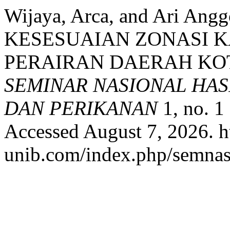
Wijaya, Arca, and Ari A
KESESUAIAN ZONASI 
PERAIRAN DAERAH KO
SEMINAR NASIONAL HAS
DAN PERIKANAN
1, no. 1
Accessed August 7, 2026. h
unib.com/index.php/semnask