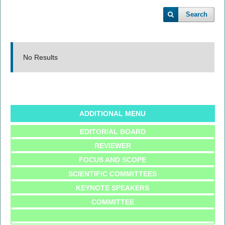
Search
No Results
ADDITIONAL MENU
EDITORIAL BOARD
REVIEWER
FOCUS AND SCOPE
SCIENTIFIC COMMITTEES
KEYNOTE SPEAKERS
COMMITTEE