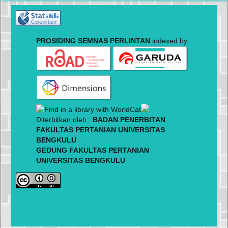
PROSIDING SEMNAS PERLINTAN
PROSIDING SEMNAS PERLINTAN
indexed by:
Diterbitkan oleh :
BADAN PENERBITAN
FAKULTAS PERTANIAN UNIVERSITAS
BENGKULU
GEDUNG FAKULTAS PERTANIAN
UNIVERSITAS BENGKULU