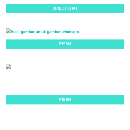
DIRECT CHAT
EISSN
PISSN