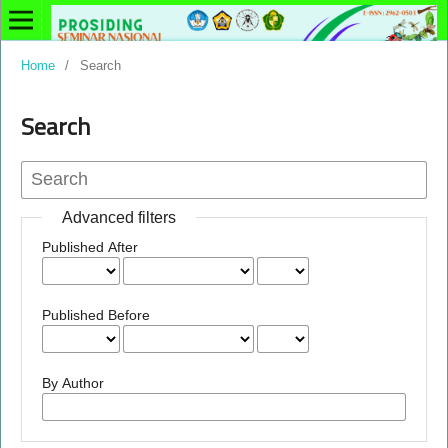
Home
/
Search
Search
Advanced filters
Published After
Published Before
By Author