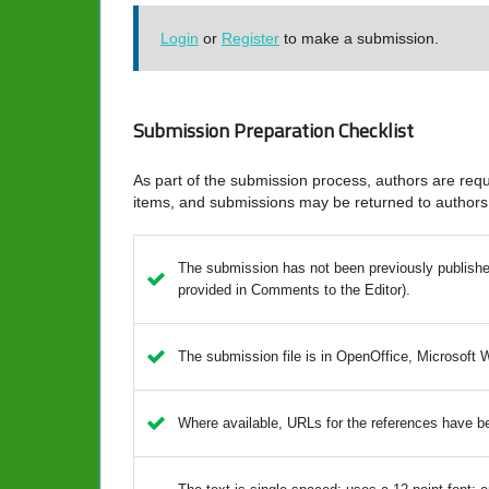
Login
or
Register
to make a submission.
Submission Preparation Checklist
As part of the submission process, authors are requi
items, and submissions may be returned to authors 
The submission has not been previously published,
provided in Comments to the Editor).
The submission file is in OpenOffice, Microsoft 
Where available, URLs for the references have b