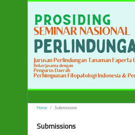
Home
/
Submissions
Submissions