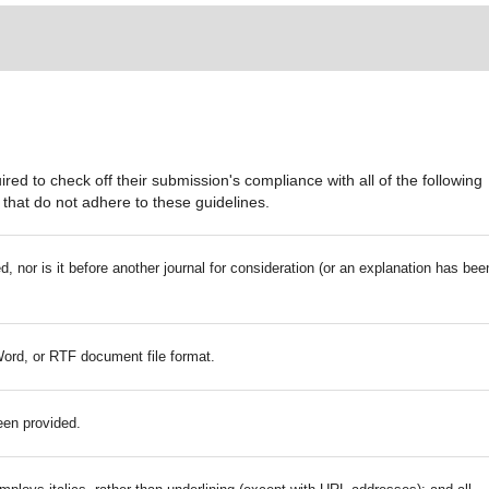
red to check off their submission's compliance with all of the following
that do not adhere to these guidelines.
 nor is it before another journal for consideration (or an explanation has bee
Word, or RTF document file format.
een provided.