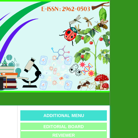
ADDITIONAL MENU
EDITORIAL BOARD
REVIEWER