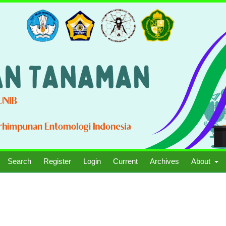
Search
Register
Login
Current
Archives
About