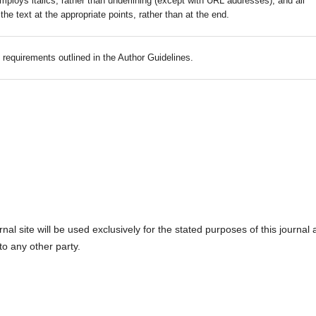
mploys italics, rather than underlining (except with URL addresses); and all
 the text at the appropriate points, rather than at the end.
c requirements outlined in the Author Guidelines.
l site will be used exclusively for the stated purposes of this journal
to any other party.