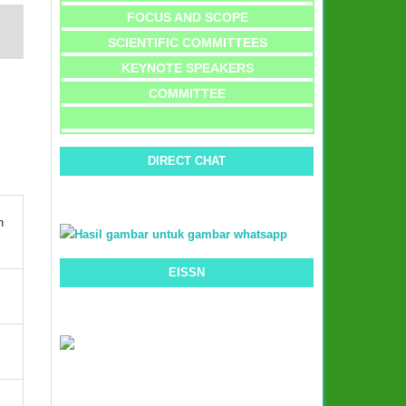
FOCUS AND SCOPE
SCIENTIFIC COMMITTEES
KEYNOTE SPEAKERS
COMMITTEE
DIRECT CHAT
n
EISSN