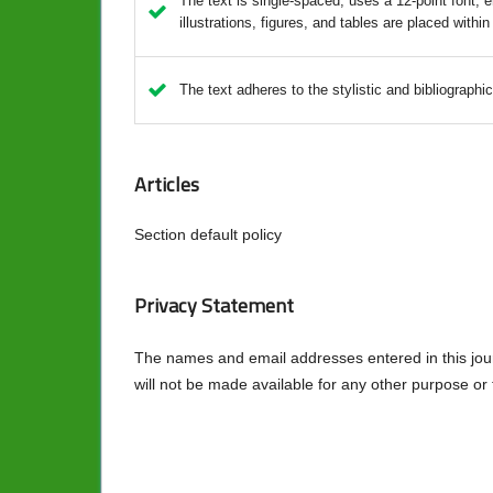
The text is single-spaced; uses a 12-point font; e
illustrations, figures, and tables are placed within
The text adheres to the stylistic and bibliographi
Articles
Section default policy
Privacy Statement
The names and email addresses entered in this journa
will not be made available for any other purpose or 