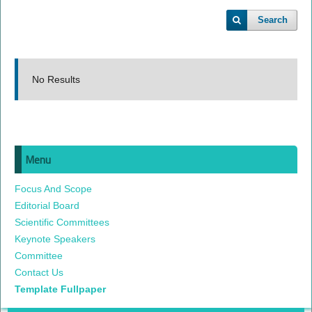
Search
No Results
Menu
Focus And Scope
Editorial Board
Scientific Committees
Keynote Speakers
Committee
Contact Us
Template Fullpaper