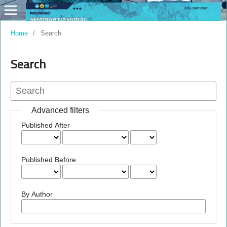
Home
/
Search
Search
Advanced filters
Published After
Published Before
By Author