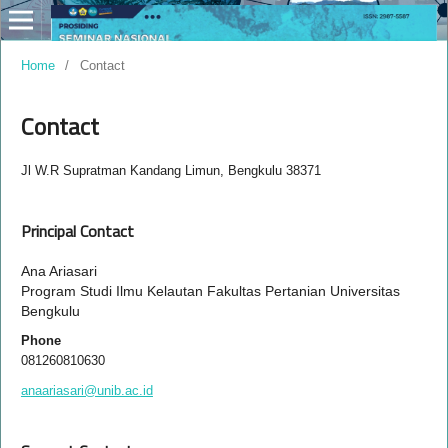
Home
/
Contact
Contact
Jl W.R Supratman Kandang Limun, Bengkulu 38371
Principal Contact
Ana Ariasari
Program Studi Ilmu Kelautan Fakultas Pertanian Universitas
Bengkulu
Phone
081260810630
anaariasari@unib.ac.id