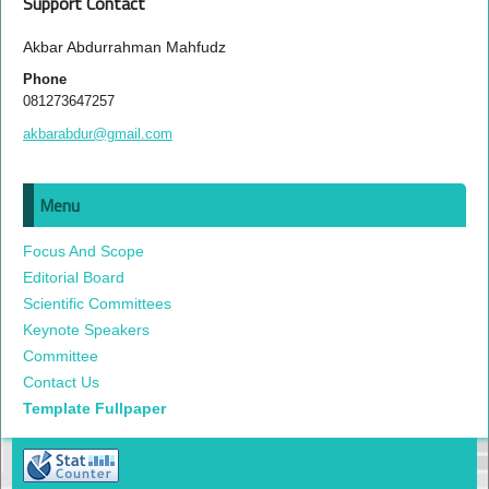
Support Contact
Akbar Abdurrahman Mahfudz
Phone
081273647257
akbarabdur@gmail.com
Menu
Focus And Scope
Editorial Board
Scientific Committees
Keynote Speakers
Committee
Contact Us
Template Fullpaper
PROSIDING SEMNAS KELAUTAN DAN