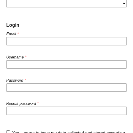
Login
Email
*
Username
*
Password
*
Repeat password
*
Yes, I agree to have my data collected and stored according