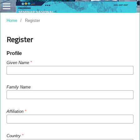
Home
/
Register
Register
Profile
Given Name
*
Family Name
Affiliation
*
Country
*