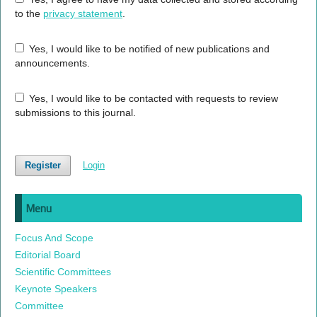
to the
privacy statement
.
Yes, I would like to be notified of new publications and
announcements.
Yes, I would like to be contacted with requests to review
submissions to this journal.
Register
Login
Menu
Focus And Scope
Editorial Board
Scientific Committees
Keynote Speakers
Committee